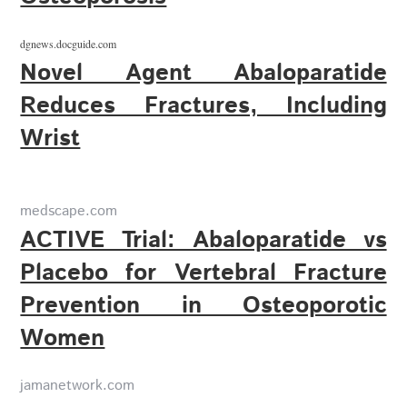
dgnews.docguide.com
Novel Agent Abaloparatide
Reduces Fractures, Including
Wrist
medscape.com
ACTIVE Trial: Abaloparatide vs
Placebo for Vertebral Fracture
Prevention in Osteoporotic
Women
jamanetwork.com