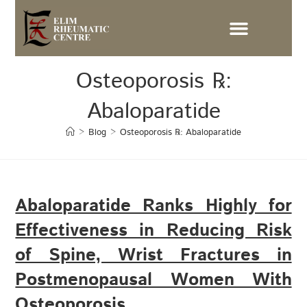
Osteoporosis ℞:
Abaloparatide
>
Blog
>
Osteoporosis ℞: Abaloparatide
Abaloparatide Ranks Highly for
Effectiveness in Reducing Risk
of Spine, Wrist Fractures in
Postmenopausal Women With
Osteoporosis