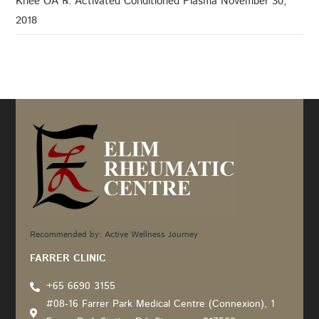
Knee OA ℞: Activated Conditioned Plasma
November 30,
2018
Recommended by: Active Wellness Journey
FARRER CLINIC
+65 6690 3155
#08-16 Farrer Park Medical Centre (Connexion), 1