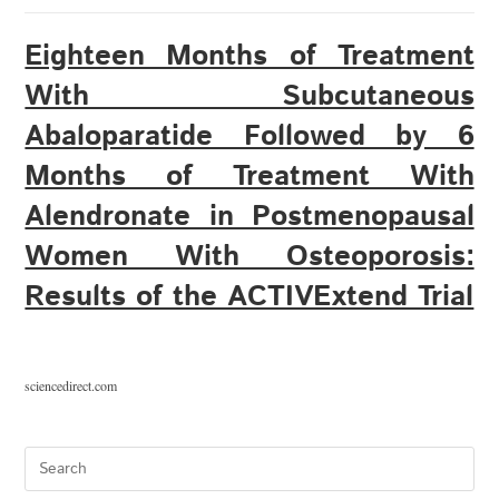
Eighteen Months of Treatment
With Subcutaneous
Abaloparatide Followed by 6
Months of Treatment With
Alendronate in Postmenopausal
Women With Osteoporosis:
Results of the ACTIVExtend Trial
sciencedirect.com