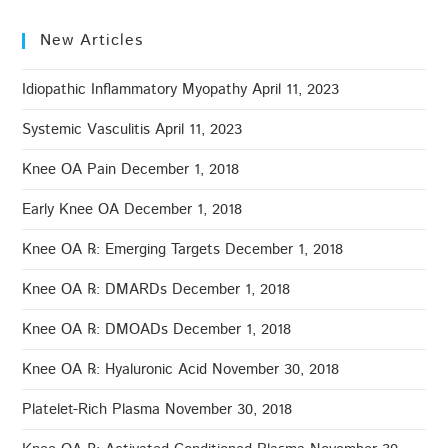
New Articles
Idiopathic Inflammatory Myopathy
April 11, 2023
Systemic Vasculitis
April 11, 2023
Knee OA Pain
December 1, 2018
Early Knee OA
December 1, 2018
Knee OA ℞: Emerging Targets
December 1, 2018
Knee OA ℞: DMARDs
December 1, 2018
Knee OA ℞: DMOADs
December 1, 2018
Knee OA ℞: Hyaluronic Acid
November 30, 2018
Platelet-Rich Plasma
November 30, 2018