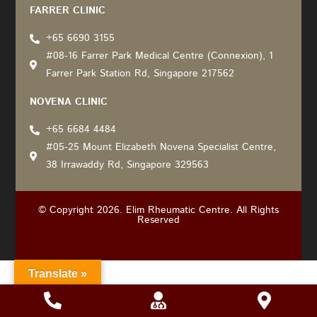
FARRER CLINIC
+65 6690 3155
#08-16 Farrer Park Medical Centre (Connexion), 1
Farrer Park Station Rd, Singapore 217562
NOVENA CLINIC
+65 6684 4484
#05-25 Mount Elizabeth Novena Specialist Centre,
38 Irrawaddy Rd, Singapore 329563
© Copyright 2026. Elim Rheumatic Centre. All Rights
Reserved
Translate »