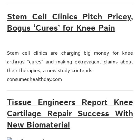
Stem Cell Clinics Pitch Pricey,
Bogus ‘Cures’ for Knee Pain
Stem cell clinics are charging big money for knee
arthritis “cures” and making extravagant claims about
their therapies, a new study contends.
consumer.healthday.com
Tissue Engineers Report Knee
Cartilage Repair Success With
New Biomaterial