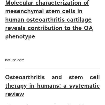
Molecular characterization of
mesenchymal stem cells in
human osteoarthritis cartilage
reveals contribution to the OA
phenotype
nature.com
Osteoarthritis and stem cell
therapy in humans: a systematic
review