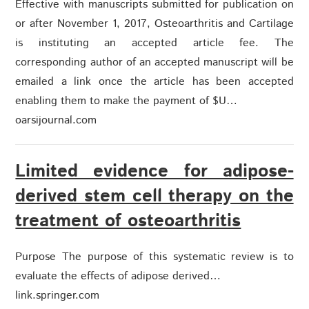
Effective with manuscripts submitted for publication on
or after November 1, 2017, Osteoarthritis and Cartilage
is instituting an accepted article fee. The
corresponding author of an accepted manuscript will be
emailed a link once the article has been accepted
enabling them to make the payment of $U…
oarsijournal.com
Limited evidence for adipose-
derived stem cell therapy on the
treatment of osteoarthritis
Purpose The purpose of this systematic review is to
evaluate the effects of adipose derived…
link.springer.com