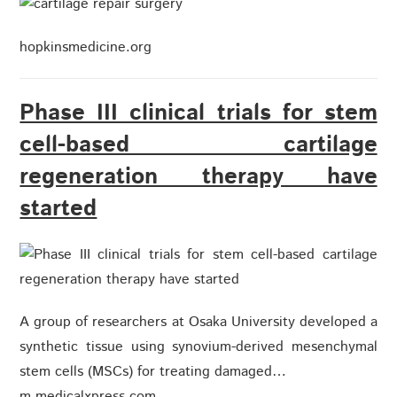
hopkinsmedicine.org
Phase III clinical trials for stem
cell-based cartilage
regeneration therapy have
started
A group of researchers at Osaka University developed a
synthetic tissue using synovium-derived mesenchymal
stem cells (MSCs) for treating damaged…
m.medicalxpress.com