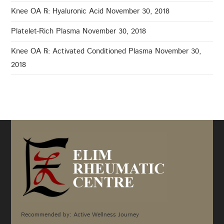
Knee OA ℞: Hyaluronic Acid
November 30, 2018
Platelet-Rich Plasma
November 30, 2018
Knee OA ℞: Activated Conditioned Plasma
November 30,
2018
Recommended by: Active Wellness Journey