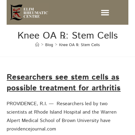
Knee OA ℞: Stem Cells
>
Blog
>
Knee OA ℞: Stem Cells
Researchers see stem cells as
possible treatment for arthritis
PROVIDENCE, R.I. — Researchers led by two
scientists at Rhode Island Hospital and the Warren
Alpert Medical School of Brown University have
providencejournal.com