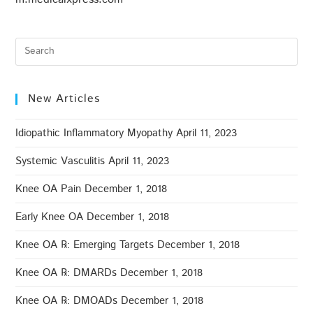
New Articles
Idiopathic Inflammatory Myopathy
April 11, 2023
Systemic Vasculitis
April 11, 2023
Knee OA Pain
December 1, 2018
Early Knee OA
December 1, 2018
Knee OA ℞: Emerging Targets
December 1, 2018
Knee OA ℞: DMARDs
December 1, 2018
Knee OA ℞: DMOADs
December 1, 2018